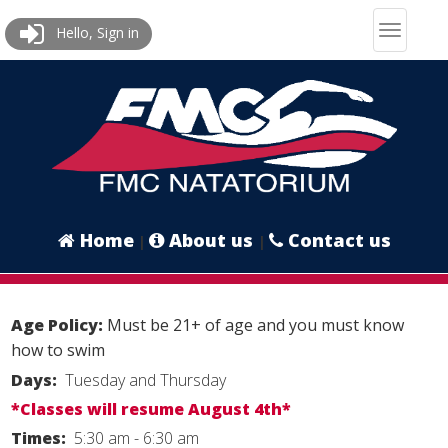
Hello, Sign in
Home
About us
Contact us
|
|
Age Policy:
Must be 21+ of age and you must know
how to swim
Days:
Tuesday and Thursday
*Classes will resume August 4th*
Times:
5:30 am - 6:30 am