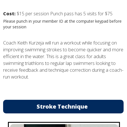
Cost:
$15 per session Punch pass has 5 visits for $75
Please punch in your member ID at the computer keypad before
your session
Coach Keith Kurzeja will run a workout while focusing on
improving swimming strokes to become quicker and more
efficient in the water. This is a great class for adults
swimming triathlons to regular lap swimmers looking to
receive feedback and technique correction during a coach-
run workout.
Stroke Technique