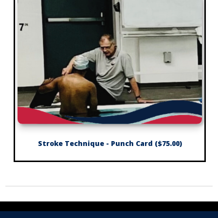
Stroke Technique - Punch Card ($75.00)